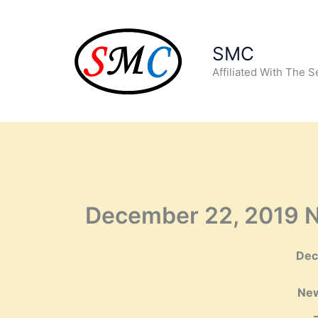
Skip
to
content
SMC
Affiliated With The 
December 22, 2019 N
De
New