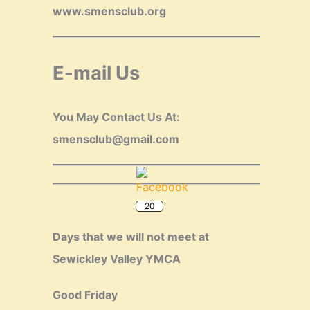
www.smensclub.org
E-mail Us
You May Contact Us At:
smensclub@gmail.com
20
Days that we will not meet at
Sewickley Valley YMCA
Good Friday