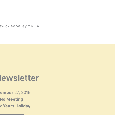
Sewickley Valley YMCA
ewsletter
cember
27, 2019
No Meeting
 Years Holiday