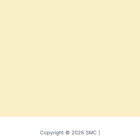
Copyright © 2026 SMC |