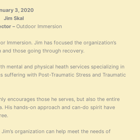
nuary 3, 2020
Jim Skal
ector –
Outdoor Immersion
oor Immersion. Jim has focused the organization’s
th and those going through recovery.
h mental and physical heath services specializing in
ans suffering with Post-Traumatic Stress and Traumatic
nly encourages those he serves, but also the entire
. His hands-on approach and can-do spirit have
ree.
Jim’s organization can help meet the needs of