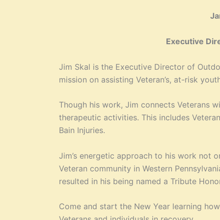
Ja
Executive Dir
Jim Skal is the Executive Director of Outd
mission on assisting Veteran’s, at-risk you
Though his work, Jim connects Veterans wit
therapeutic activities. This includes Veter
Bain Injuries.
Jim’s energetic approach to his work not o
Veteran community in Western Pennsylvania
resulted in his being named a Tribute Hono
Come and start the New Year learning how 
Veterans and individuals in recovery.