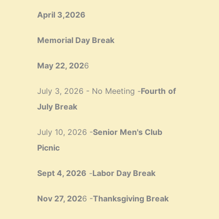
April 3,2026
Memorial Day Break
May 22, 202
6
July 3, 2026 - No Meeting -
Fourth
of
July Break
July 10, 2026 -
Senior Men's Club
Picnic
Sept 4, 2026
-
Labor Day Break
Nov 27, 202
6 -
Thanksgiving Break