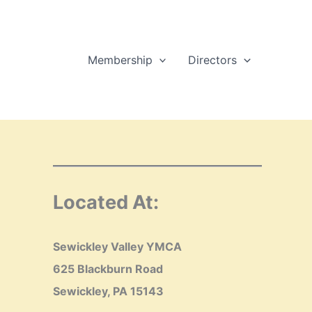
Membership
Directors
Located At:
Sewickley Valley YMCA
625 Blackburn Road
Sewickley, PA 15143