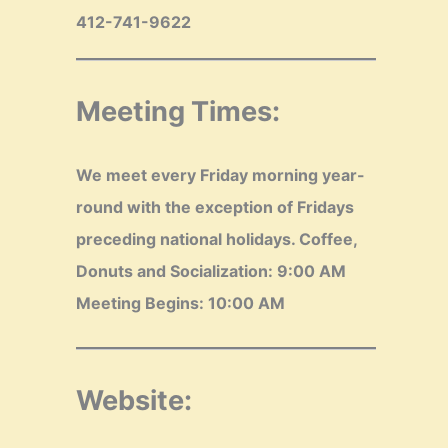
412-741-9622
Meeting Times:
We meet every Friday morning year-
round with the exception of Fridays
preceding national holidays.
Coffee,
Donuts and Socialization: 9:00 AM
Meeting Begins: 10:00 AM
Website: