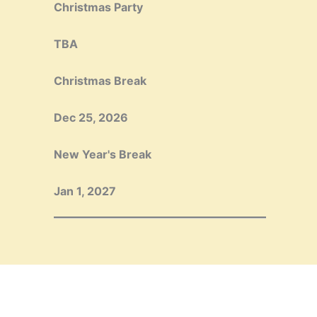
Christmas Party
TBA
Christmas Break
Dec 25, 2026
New Year's Break
Jan 1, 2027