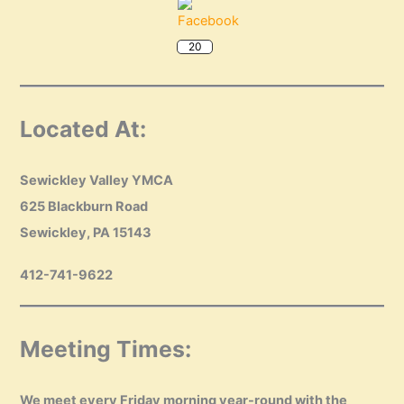
20
Located At:
Sewickley Valley YMCA
625 Blackburn Road
Sewickley, PA 15143
412-741-9622
Meeting Times:
We meet every Friday morning year-round with the