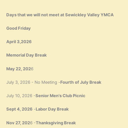
Days that we will not meet at Sewickley Valley YMCA
Good Friday
April 3,2026
Memorial Day Break
May 22, 202
6
July 3, 2026 - No Meeting -
Fourth
of July Break
July 10, 2026 -
Senior Men's Club Picnic
Sept 4, 2026
-
Labor Day Break
Nov 27, 202
6 -
Thanksgiving Break