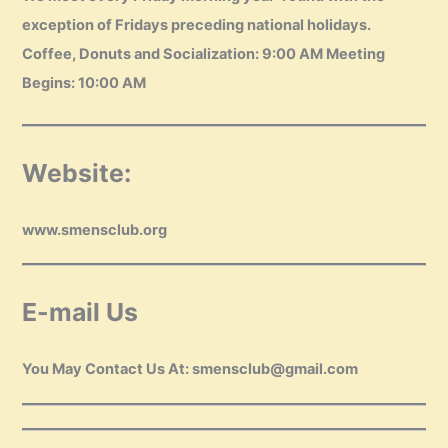
exception of Fridays preceding national holidays.
Coffee, Donuts and Socialization: 9:00 AM Meeting
Begins: 10:00 AM
Website:
www.smensclub.org
E-mail Us
You May Contact Us At: smensclub@gmail.com