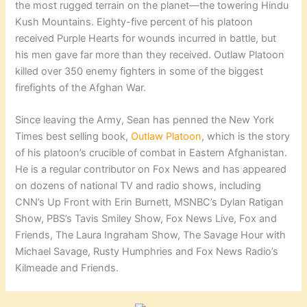
the most rugged terrain on the planet—the towering Hindu
Kush Mountains. Eighty-five percent of his platoon
received Purple Hearts for wounds incurred in battle, but
his men gave far more than they received. Outlaw Platoon
killed over 350 enemy fighters in some of the biggest
firefights of the Afghan War.
Since leaving the Army, Sean has penned the New York
Times best selling book,
Outlaw Platoon
, which is the story
of his platoon’s crucible of combat in Eastern Afghanistan.
He is a regular contributor on Fox News and has appeared
on dozens of national TV and radio shows, including
CNN’s Up Front with Erin Burnett, MSNBC’s Dylan Ratigan
Show, PBS’s Tavis Smiley Show, Fox News Live, Fox and
Friends, The Laura Ingraham Show, The Savage Hour with
Michael Savage, Rusty Humphries and Fox News Radio’s
Kilmeade and Friends.