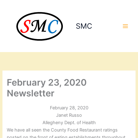
Skip
to
content
SMC
February 23, 2020
Newsletter
February 28, 2020
Janet Russo
Allegheny Dept. of Health
We have all seen the County Food Restaurant ratings
posted on the front of eating establishments throughout