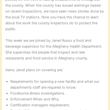
the county. When the county has issued warnings based
on recent inspections, we have seen news stories done by
the local TV stations. Now you have the chance to learn
about the work the county inspectors do to protect the
public.
This week we are joined by Janet Russo a food and
beverage supervisor for the Allegheny Health Department.
She supervises the people that inspect and rate
restaurants and food service in Allegheny county.
Items Janet plans on covering are:
Requirements for opening a new facility and what our
departments staff are required to know.
Foodborne illness investigations.
Enforcement When and Why.
Certification managers requirement.