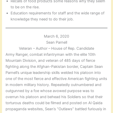
Recalls of food products some reasons why they seem
to be on the rise.
Education requirements for staff and the wide range of
knowledge they need to do their job.
March 6, 2020
Sean Parnell
Veteran – Author – House of Rep. Candidate
Army Ranger, combat infantryman with the elite 10th
Mountain Division, and veteran of 485 days of fierce
fighting along the Afghan-Pakistan border, Captain Sean
Parnell’s unique leadership skills welded his platoon into
one of the most fierce and effective American fighting units
in modern military history. Repeatedly outnumbered and
outgunned by a foe whose avowed purpose was to
overrun his platoon and behead his Soldiers so that their
torturous deaths could be filmed and posted on Al Qaida
propaganda websites, Sean’s “Outlaws” battled furiously in