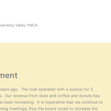
Sewickley Valley YMCA
ment
years ago. The club operated with a surplus for 2
ars. Our revenue from dues and coffee and donuts has
s been increasing. It is imperative that we continue to
ning meetings; thus the board voted to increase the