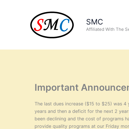
Skip
to
content
SMC
Affiliated With The 
Important Announce
The last dues increase ($15 to $25) was 4 
years and then a deficit for the next 2 ye
been declining and the cost of programs ha
provide quality programs at our Friday mor