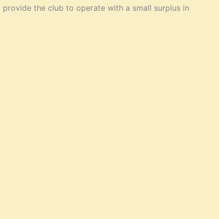
provide the club to operate with a small surplus in