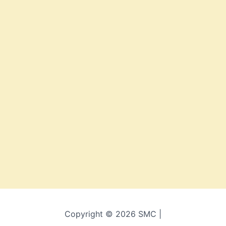
Copyright © 2026 SMC |