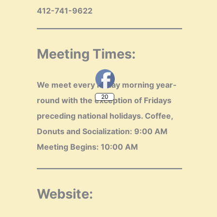
412-741-9622
Meeting Times:
20
We meet every Friday morning year-
round with the exception of Fridays
preceding national holidays.
Coffee,
Donuts and Socialization: 9:00 AM
Meeting Begins: 10:00 AM
Website: