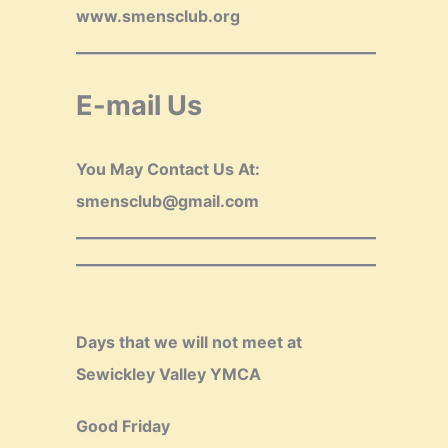
www.smensclub.org
E-mail Us
You May Contact Us At:
smensclub@gmail.com
Days that we will not meet at
Sewickley Valley YMCA
Good Friday