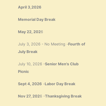
April 3,2026
Memorial Day Break
May 22, 202
6
July 3, 2026 - No Meeting -
Fourth
of
July Break
July 10, 2026 -
Senior Men's Club
Picnic
Sept 4, 2026
-
Labor Day Break
Nov 27, 202
6 -
Thanksgiving Break