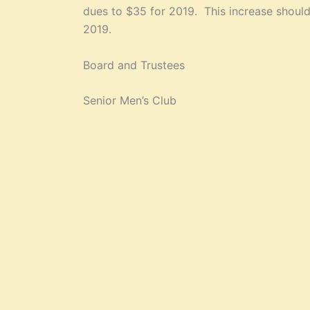
dues to $35 for 2019. This increase should 
2019.
Board and Trustees
Senior Men’s Club