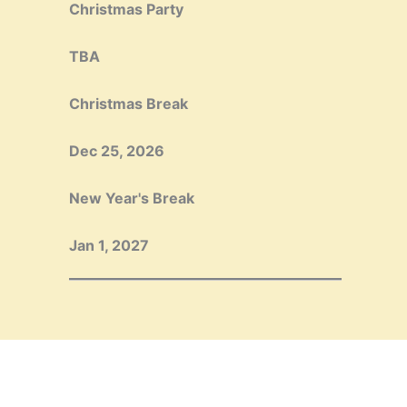
Christmas Party
TBA
Christmas Break
Dec 25, 2026
New Year's Break
Jan 1, 2027