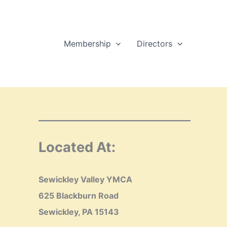
Membership
Directors
Located At:
Sewickley Valley YMCA
625 Blackburn Road
Sewickley, PA 15143