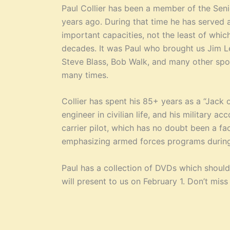
Paul Collier has been a member of the Senio
years ago. During that time he has served 
important capacities, not the least of wh
decades. It was Paul who brought us Jim Le
Steve Blass, Bob Walk, and many other spor
many times.
Collier has spent his 85+ years as a “Jack o
engineer in civilian life, and his military 
carrier pilot, which has no doubt been a facto
emphasizing armed forces programs during 
Paul has a collection of DVDs which shoul
will present to us on February 1. Don’t miss 