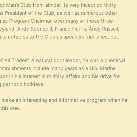
r Men’s Club from almost its very inception thirty
as President of the Club, as well as numerous other
ich as Program Chairman over many of those three
yland, Andy Rooney II, Franco Harris, Andy Russell,
ts notables to the Club as speakers, not once, but
f All Trades”. A natural born leader, he was a chemical
accomplishments include many years as a U.S. Marine
r in his interest in military affairs and his drive for
patriotic holidays.
d make an interesting and informative program when he
this one.