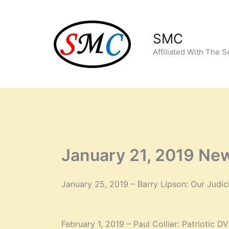
Skip
to
content
SMC
Affiliated With The 
January 21, 2019 New
January 25, 2019 – Barry Lipson: Our Judic
February 1, 2019 – Paul Collier: Patriotic D