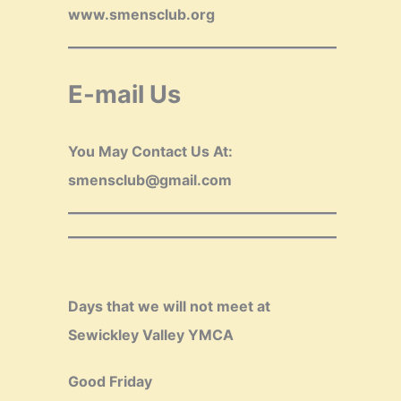
www.smensclub.org
E-mail Us
You May Contact Us At:
smensclub@gmail.com
Days that we will not meet at
Sewickley Valley YMCA
Good Friday