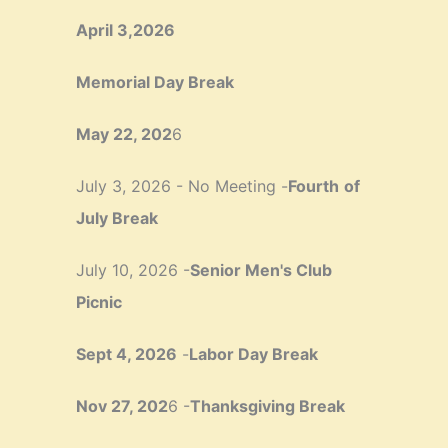
April 3,2026
Memorial Day Break
May 22, 202
6
July 3, 2026 - No Meeting -
Fourth
of
July Break
July 10, 2026 -
Senior Men's Club
Picnic
Sept 4, 2026
-
Labor Day Break
Nov 27, 202
6 -
Thanksgiving Break