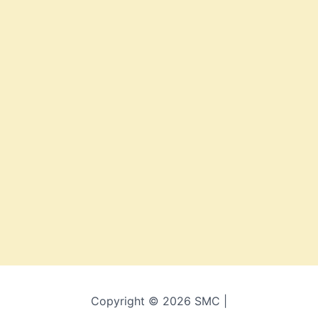
Copyright © 2026 SMC |