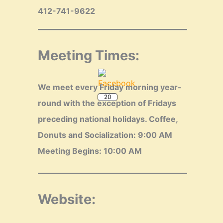
412-741-9622
Meeting Times:
20
We meet every Friday morning year-
round with the exception of Fridays
preceding national holidays.
Coffee,
Donuts and Socialization: 9:00 AM
Meeting Begins: 10:00 AM
Website: