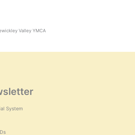
Sewickley Valley YMCA
sletter
ial System
VDs