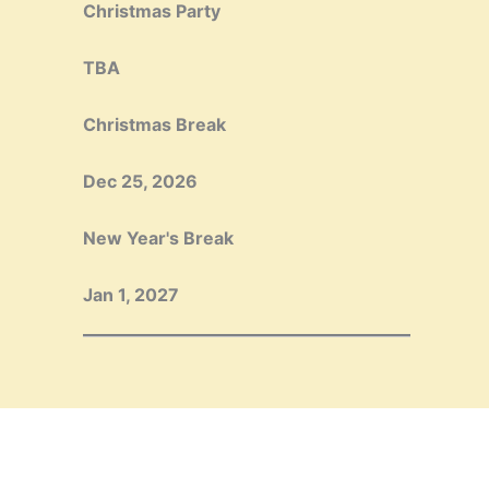
Christmas Party
TBA
Christmas Break
Dec 25, 2026
New Year's Break
Jan 1, 2027