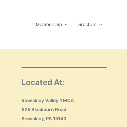
Membership
Directors
Located At:
Sewickley Valley YMCA
625 Blackburn Road
Sewickley, PA 15143