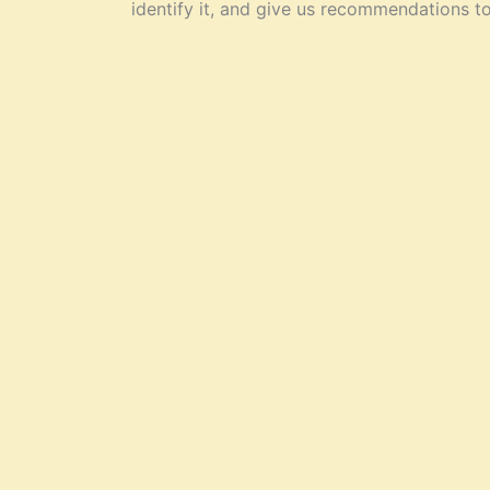
identify it, and give us recommendations t