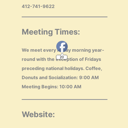
412-741-9622
Meeting Times:
20
We meet every Friday morning year-
round with the exception of Fridays
preceding national holidays.
Coffee,
Donuts and Socialization: 9:00 AM
Meeting Begins: 10:00 AM
Website: