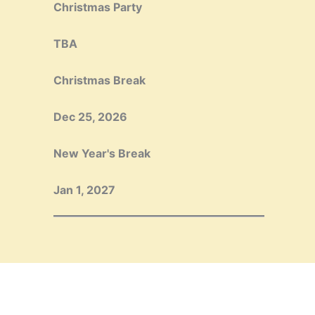
Christmas Party
TBA
Christmas Break
Dec 25, 2026
New Year's Break
Jan 1, 2027