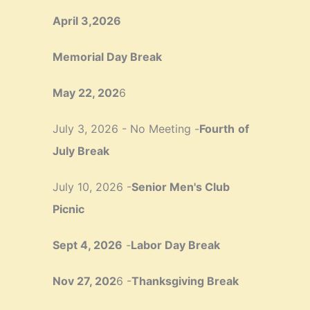
April 3,2026
Memorial Day Break
May 22, 202
6
July 3, 2026 - No Meeting -
Fourth
of
July Break
July 10, 2026 -
Senior Men's Club
Picnic
Sept 4, 2026
-
Labor Day Break
Nov 27, 202
6 -
Thanksgiving Break