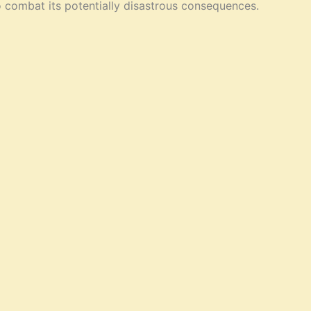
o combat its potentially disastrous consequences.