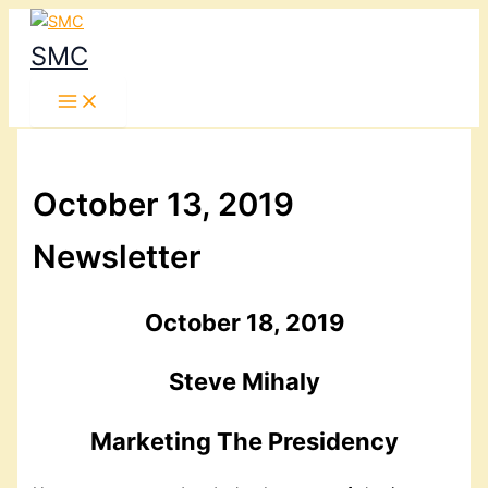
Skip
to
SMC
content
October 13, 2019
Newsletter
October 18, 2019
Steve Mihaly
Marketing The Presidency