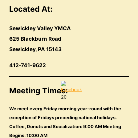
Located At:
Sewickley Valley YMCA
625 Blackburn Road
Sewickley, PA 15143
412-741-9622
Meeting Times:
20
We meet every Friday morning year-round with the
exception of Fridays preceding national holidays.
Coffee, Donuts and Socialization: 9:00 AM Meeting
Begins: 10:00 AM