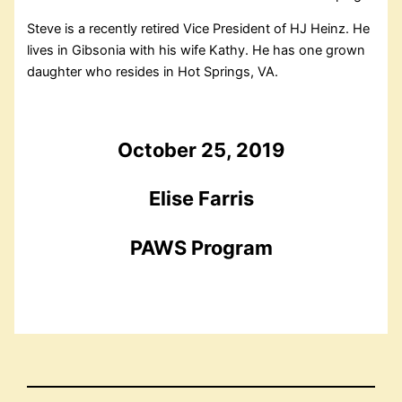
Steve is a recently retired Vice President of HJ Heinz. He
lives in Gibsonia with his wife Kathy. He has one grown
daughter who resides in Hot Springs, VA.
October 25, 2019
Elise Farris
PAWS Program