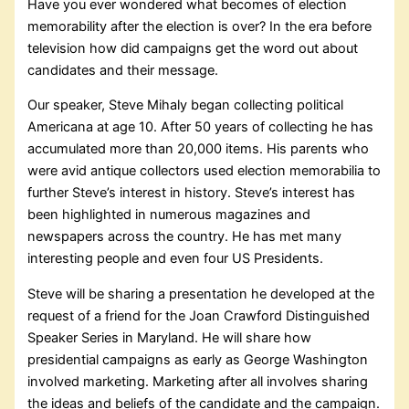
Have you ever wondered what becomes of election
memorability after the election is over? In the era before
television how did campaigns get the word out about
candidates and their message.
Our speaker, Steve Mihaly began collecting political
Americana at age 10. After 50 years of collecting he has
accumulated more than 20,000 items. His parents who
were avid antique collectors used election memorabilia to
further Steve’s interest in history. Steve’s interest has
been highlighted in numerous magazines and
newspapers across the country. He has met many
interesting people and even four US Presidents.
Steve will be sharing a presentation he developed at the
request of a friend for the Joan Crawford Distinguished
Speaker Series in Maryland. He will share how
presidential campaigns as early as George Washington
involved marketing. Marketing after all involves sharing
the ideas and beliefs of the candidate and the campaign.