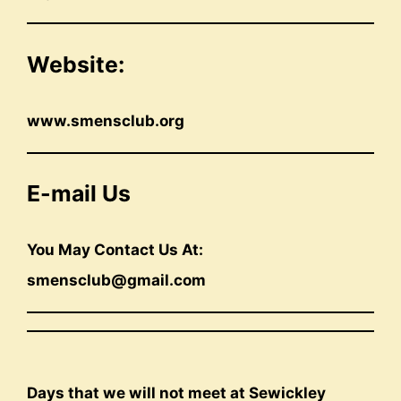
Website:
www.smensclub.org
E-mail Us
You May Contact Us At:
smensclub@gmail.com
Days that we will not meet at Sewickley