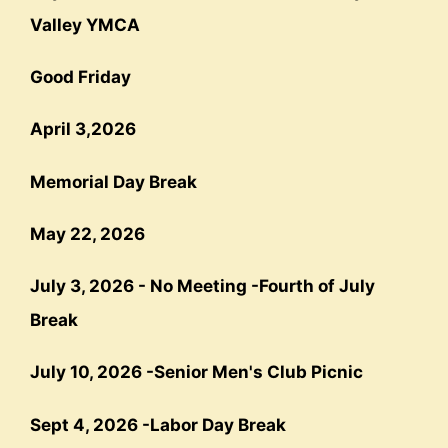
Valley YMCA
Good Friday
April 3,2026
Memorial Day Break
May 22, 202
6
July 3, 2026 - No Meeting -
Fourth
of July
Break
July 10, 2026 -
Senior Men's Club Picnic
Sept 4, 2026
-
Labor Day Break