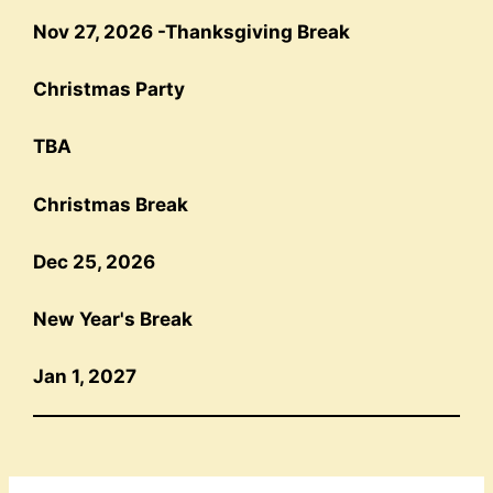
Nov 27, 202
6 -
Thanksgiving Break
Christmas Party
TBA
Christmas Break
Dec 25, 2026
New Year's Break
Jan 1, 2027