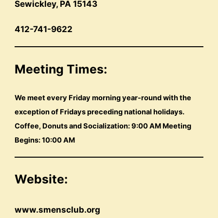
Sewickley, PA 15143
412-741-9622
Meeting Times:
We meet every Friday morning year-round with the
exception of Fridays preceding national holidays.
Coffee, Donuts and Socialization: 9:00 AM Meeting
Begins: 10:00 AM
Website:
www.smensclub.org