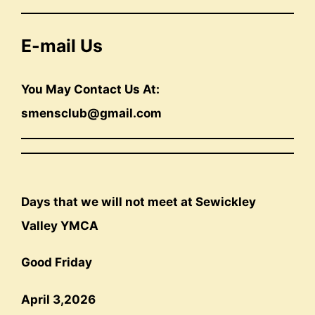
E-mail Us
You May Contact Us At:
smensclub@gmail.com
Days that we will not meet at Sewickley
Valley YMCA
Good Friday
April 3,2026