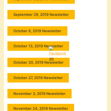
September 29, 2019 Newsletter
October 6, 2019 Newsletter
October 13, 2019 Newsletter
20
October 20, 2019 Newsletter
October 27, 2019 Newsletter
November 3, 2019 Newsletter
November 24, 2019 Newsletter