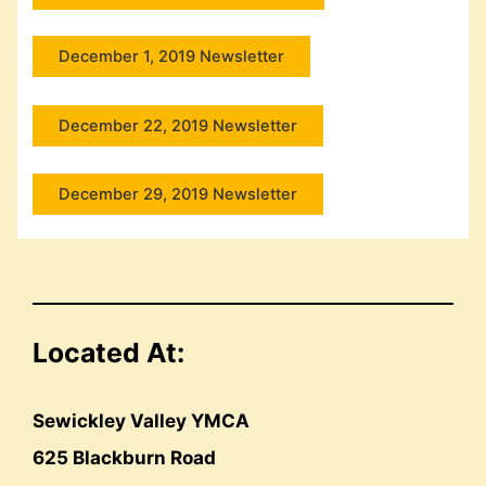
December 1, 2019 Newsletter
December 22, 2019 Newsletter
December 29, 2019 Newsletter
Located At:
Sewickley Valley YMCA
625 Blackburn Road