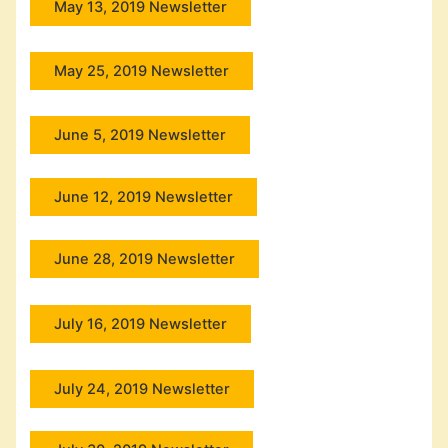
May 13, 2019 Newsletter
May 25, 2019 Newsletter
June 5, 2019 Newsletter
June 12, 2019 Newsletter
June 28, 2019 Newsletter
July 16, 2019 Newsletter
July 24, 2019 Newsletter