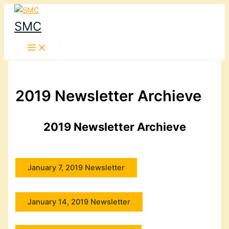
Skip
to
SMC
content
2019 Newsletter Archieve
2019 Newsletter Archieve
January 7, 2019 Newsletter
January 14, 2019 Newsletter