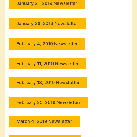
January 21, 2019 Newsletter
January 28, 2019 Newsletter
February 4, 2019 Newsletter
February 11, 2019 Newsletter
February 18, 2019 Newsletter
February 25, 2019 Newsletter
March 4, 2019 Newsletter