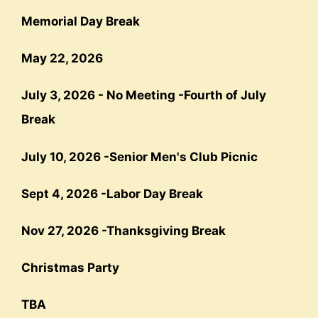
Memorial Day Break
May 22, 202
6
July 3, 2026 - No Meeting -
Fourth
of July
Break
July 10, 2026 -
Senior Men's Club Picnic
Sept 4, 2026
-
Labor Day Break
Nov 27, 202
6 -
Thanksgiving Break
Christmas Party
TBA