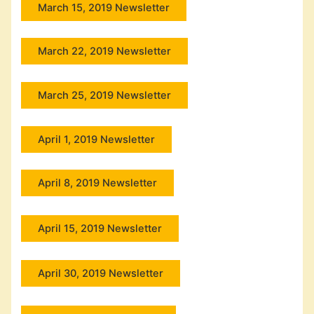
March 15, 2019 Newsletter
March 22, 2019 Newsletter
March 25, 2019 Newsletter
April 1, 2019 Newsletter
April 8, 2019 Newsletter
April 15, 2019 Newsletter
April 30, 2019 Newsletter