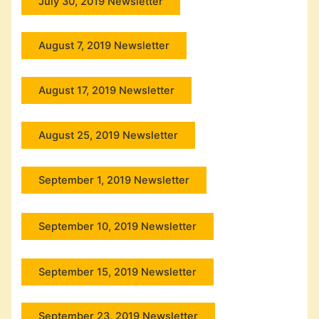
July 30, 2019 Newsletter
August 7, 2019 Newsletter
August 17, 2019 Newsletter
August 25, 2019 Newsletter
September 1, 2019 Newsletter
September 10, 2019 Newsletter
September 15, 2019 Newsletter
September 23, 2019 Newsletter