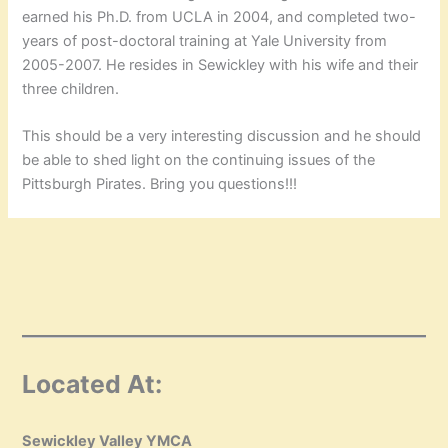
earned his Ph.D. from UCLA in 2004, and completed two-
years of post-doctoral training at Yale University from
2005-2007. He resides in Sewickley with his wife and their
three children.
This should be a very interesting discussion and he should
be able to shed light on the continuing issues of the
Pittsburgh Pirates. Bring you questions!!!
Located At:
Sewickley Valley YMCA