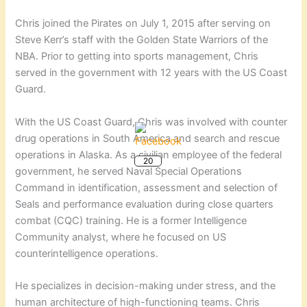
Chris joined the Pirates on July 1, 2015 after serving on
Steve Kerr’s staff with the Golden State Warriors of the
NBA. Prior to getting into sports management, Chris
served in the government with 12 years with the US Coast
Guard.
With the US Coast Guard, Chris was involved with counter
drug operations in South America and search and rescue
20
operations in Alaska. As a civilian employee of the federal
government, he served Naval Special Operations
Command in identification, assessment and selection of
Seals and performance evaluation during close quarters
combat (CQC) training. He is a former Intelligence
Community analyst, where he focused on US
counterintelligence operations.
He specializes in decision-making under stress, and the
human architecture of high-functioning teams. Chris