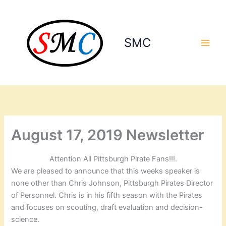
Skip
to
content
SMC
August 17, 2019 Newsletter
Attention All Pittsburgh Pirate Fans!!!.
We are pleased to announce that this weeks speaker is
none other than Chris Johnson, Pittsburgh Pirates Director
of Personnel. Chris is in his fifth season with the Pirates
and focuses on scouting, draft evaluation and decision-
science.