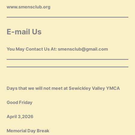
www.smensclub.org
E-mail Us
You May Contact Us At: smensclub@gmail.com
Days that we will not meet at Sewickley Valley YMCA
Good Friday
April 3,2026
Memorial Day Break