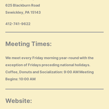
625 Blackburn Road
Sewickley, PA 15143
412-741-9622
Meeting Times:
We meet every Friday morning year-round with the
exception of Fridays preceding national holidays.
Coffee, Donuts and Socialization: 9:00 AM Meeting
Begins: 10:00 AM
Website: