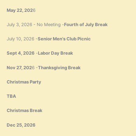
May 22, 202
6
July 3, 2026 - No Meeting -
Fourth
of July Break
July 10, 2026 -
Senior Men's Club Picnic
Sept 4, 2026
-
Labor Day Break
Nov 27, 202
6 -
Thanksgiving Break
Christmas Party
TBA
Christmas Break
Dec 25, 2026