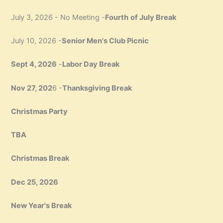
July 3, 2026 - No Meeting -
Fourth
of July Break
July 10, 2026 -
Senior Men's Club Picnic
Sept 4, 2026
-
Labor Day Break
Nov 27, 202
6 -
Thanksgiving Break
Christmas Party
TBA
Christmas Break
Dec 25, 2026
New Year's Break