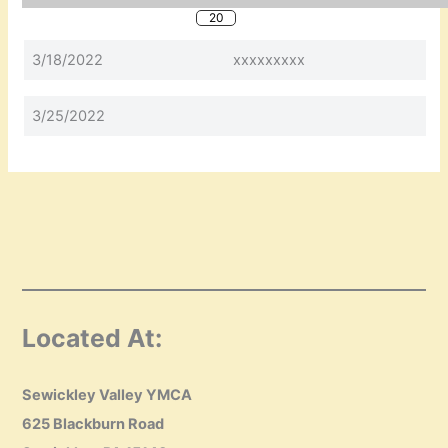
20
3/18/2022
xxxxxxxxx
3/25/2022
Located At:
Sewickley Valley YMCA
625 Blackburn Road