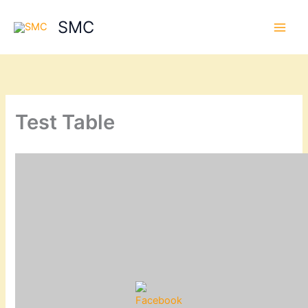
Skip
SMC
to
content
Test Table