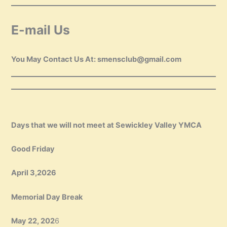
E-mail Us
You May Contact Us At: smensclub@gmail.com
Days that we will not meet at Sewickley Valley YMCA
Good Friday
April 3,2026
Memorial Day Break
May 22, 202
6