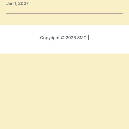
Jan 1, 2027
Copyright © 2026 SMC |