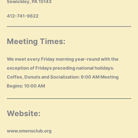
Sewickley, PA 15143
412-741-9622
Meeting Times:
We meet every Friday morning year-round with the
exception of Fridays preceding national holidays.
Coffee, Donuts and Socialization: 9:00 AM Meeting
Begins: 10:00 AM
Website:
www.smensclub.org