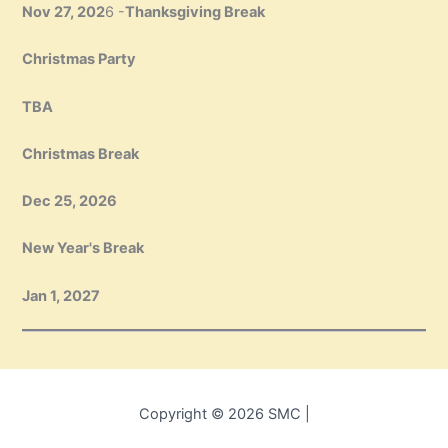
Nov 27, 202
6 -
Thanksgiving Break
Christmas Party
TBA
Christmas Break
Dec 25, 2026
New Year's Break
Jan 1, 2027
Copyright © 2026 SMC |