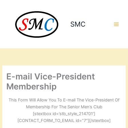
Skip
to
content
SMC
E-mail Vice-President
Membership
This Form Will Allow You To E-mail The Vice-President Of
Membership For The Senior Men’s Club
[stextbox id=’stb_style_214701′]
[CONTACT_FORM_TO_EMAIL id=”7″][/stextbox]