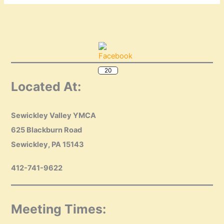
20
Located At:
Sewickley Valley YMCA
625 Blackburn Road
Sewickley, PA 15143
412-741-9622
Meeting Times: