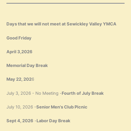
Days that we will not meet at Sewickley Valley YMCA
Good Friday
April 3,2026
Memorial Day Break
May 22, 202
6
July 3, 2026 - No Meeting -
Fourth
of July Break
July 10, 2026 -
Senior Men's Club Picnic
Sept 4, 2026
-
Labor Day Break