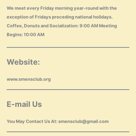
We meet every Friday morning year-round with the
exception of Fridays preceding national holidays.
Coffee, Donuts and Socialization: 9:00 AM Meeting
Begins: 10:00 AM
Website:
www.smensclub.org
E-mail Us
You May Contact Us At: smensclub@gmail.com