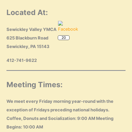
Located At:
Sewickley Valley YMCA
20
625 Blackburn Road
Sewickley, PA 15143
412-741-9622
Meeting Times:
We meet every Friday morning year-round with the
exception of Fridays preceding national holidays.
Coffee, Donuts and Socialization: 9:00 AM Meeting
Begins: 10:00 AM