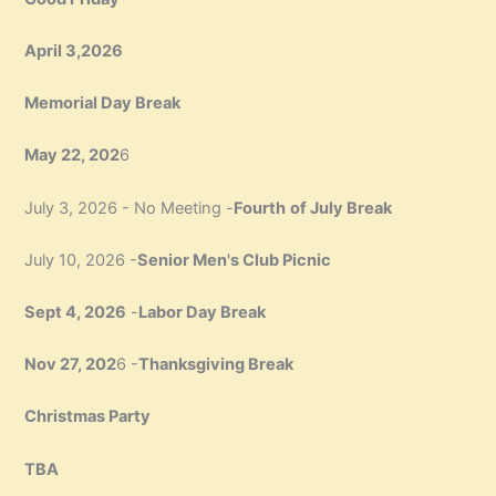
April 3,2026
Memorial Day Break
May 22, 202
6
July 3, 2026 - No Meeting -
Fourth
of July Break
July 10, 2026 -
Senior Men's Club Picnic
Sept 4, 2026
-
Labor Day Break
Nov 27, 202
6 -
Thanksgiving Break
Christmas Party
TBA