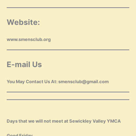
Website:
www.smensclub.org
E-mail Us
You May Contact Us At: smensclub@gmail.com
Days that we will not meet at Sewickley Valley YMCA
Good Friday