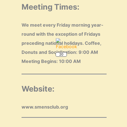
Meeting Times:
We meet every Friday morning year-
round with the exception of Fridays
20
preceding national holidays.
Coffee,
Donuts and Socialization: 9:00 AM
Meeting Begins: 10:00 AM
Website:
www.smensclub.org