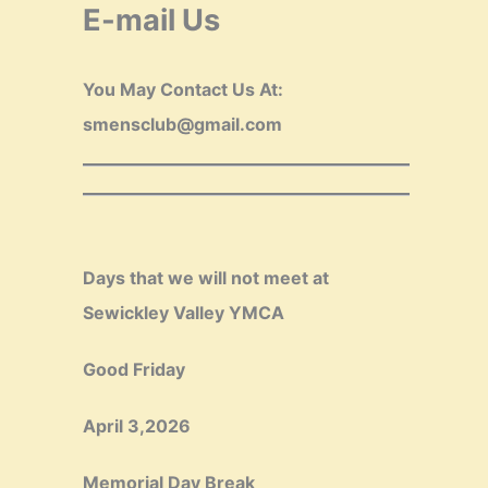
E-mail Us
You May Contact Us At:
smensclub@gmail.com
Days that we will not meet at
Sewickley Valley YMCA
Good Friday
April 3,2026
Memorial Day Break