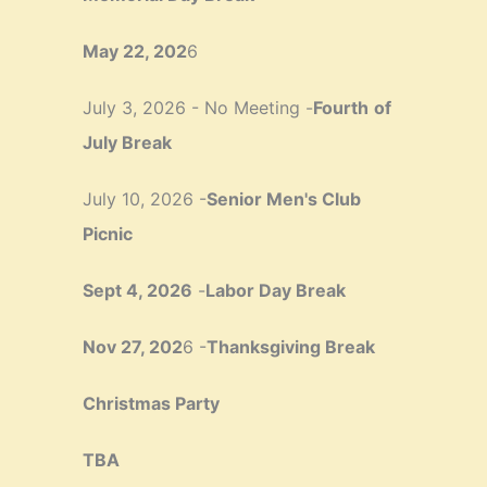
May 22, 202
6
July 3, 2026 - No Meeting -
Fourth
of
July Break
July 10, 2026 -
Senior Men's Club
Picnic
Sept 4, 2026
-
Labor Day Break
Nov 27, 202
6 -
Thanksgiving Break
Christmas Party
TBA