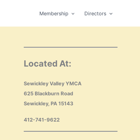
Membership
Directors
Located At:
Sewickley Valley YMCA
625 Blackburn Road
Sewickley, PA 15143
412-741-9622