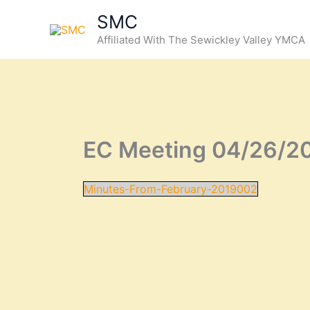
Skip
SMC
to
Affiliated With The Sewickley Valley YMCA
content
EC Meeting 04/26/2
Minutes-From-February-2019002