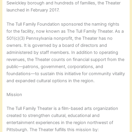
Sewickley borough and hundreds of families, the Theater
launched in February 2017.
The Tull Family Foundation sponsored the naming rights
for the facility, now known as The Tull Family Theater. As a
501(c)(3) Pennsylvania nonprofit, the Theater has no
owners. It is governed by a board of directors and
administered by staff members. In addition to operating
revenues, the Theater counts on financial support from the
public—patrons, government, corporations, and
foundations—to sustain this initiative for community vitality
and expanded cultural options in the region.
Mission
The Tull Family Theater is a film-based arts organization
created to strengthen cultural, educational and
entertainment experiences in the region northwest of
Pittsburgh. The Theater fulfills this mission by: