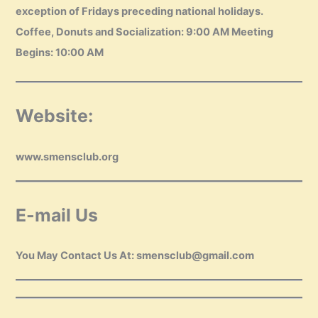
exception of Fridays preceding national holidays.
Coffee, Donuts and Socialization: 9:00 AM Meeting
Begins: 10:00 AM
Website:
www.smensclub.org
E-mail Us
You May Contact Us At: smensclub@gmail.com