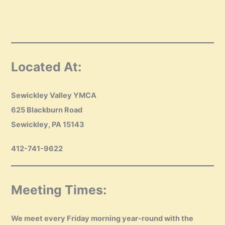
Located At:
Sewickley Valley YMCA
625 Blackburn Road
Sewickley, PA 15143
412-741-9622
Meeting Times:
We meet every Friday morning year-round with the