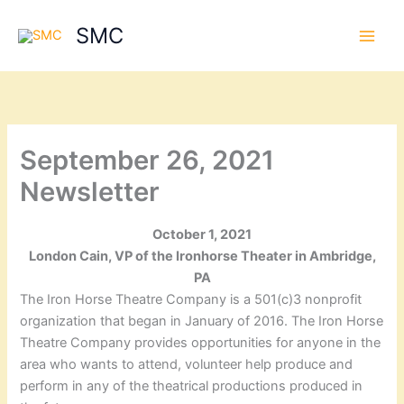
Skip
SMC
to
content
September 26, 2021
Newsletter
October 1, 2021
London Cain, VP of the Ironhorse Theater in Ambridge,
PA
The Iron Horse Theatre Company is a 501(c)3 nonprofit
organization that began in January of 2016. The Iron Horse
Theatre Company provides opportunities for anyone in the
area who wants to attend, volunteer help produce and
perform in any of the theatrical productions produced in