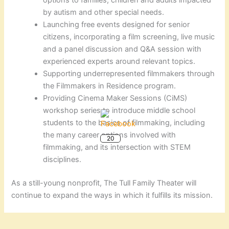
by autism and other special needs.
Launching free events designed for senior
citizens, incorporating a film screening, live music
and a panel discussion and Q&A session with
experienced experts around relevant topics.
Supporting underrepresented filmmakers through
the Filmmakers in Residence program.
Providing Cinema Maker Sessions (CiMS)
workshop series to introduce middle school
students to the basics of filmmaking, including
the many career options involved with
20
filmmaking, and its intersection with STEM
disciplines.
As a still-young nonprofit, The Tull Family Theater will
continue to expand the ways in which it fulfills its mission.