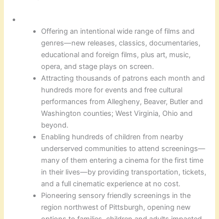
Offering an intentional wide range of films and
genres—new releases, classics, documentaries,
educational and foreign films, plus art, music,
opera, and stage plays on screen.
Attracting thousands of patrons each month and
hundreds more for events and free cultural
performances from Allegheny, Beaver, Butler and
Washington counties; West Virginia, Ohio and
beyond.
Enabling hundreds of children from nearby
underserved communities to attend screenings—
many of them entering a cinema for the first time
in their lives—by providing transportation, tickets,
and a full cinematic experience at no cost.
Pioneering sensory friendly screenings in the
region northwest of Pittsburgh, opening new
options to families, children and adults impacted