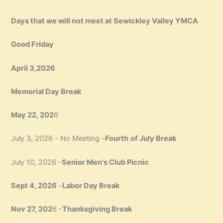
Days that we will not meet at Sewickley Valley YMCA
Good Friday
April 3,2026
Memorial Day Break
May 22, 202
6
July 3, 2026 - No Meeting -
Fourth
of July Break
July 10, 2026 -
Senior Men's Club Picnic
Sept 4, 2026
-
Labor Day Break
Nov 27, 202
6 -
Thanksgiving Break