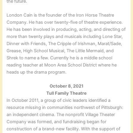
the future.
London Cain is the founder of the Iron Horse Theatre
Company. He has over twenty-five of theatre experience.
He has been involved in producing, acting, and directing of
more than twenty plays and musicals including Lone Star,
Dinner with Friends, The Cripple of Irishman, Marat/Sade,
Grease, High School Musical, The Little Mermaid, and
Shrek to name a few. Currently he is a middle school
reading teacher at Moon Area School District where he
heads up the drama program.
October 8, 2021
Tull Family Theatre
In October 2011, a group of civic leaders identified a
resource missing in communities northwest of Pittsburgh:
an independent cinema. The nonprofit Village Theater
Company was formed, and fundraising began for
construction of a brand-new facility. With the support of